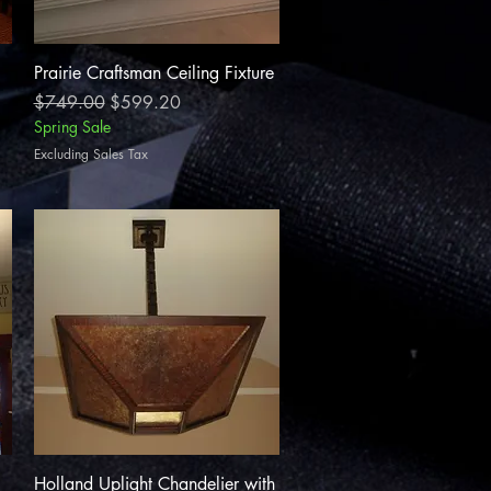
Quick View
Prairie Craftsman Ceiling Fixture
Regular Price
Sale Price
$749.00
$599.20
Spring Sale
Excluding Sales Tax
Quick View
Holland Uplight Chandelier with