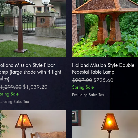
Quick View
Quick View
olland Mission Style Floor
Holland Mission Style Double
amp (large shade with 4 light
Pedestal Table Lamp
ulbs)
Regular Price
Sale Price
$907.00
$725.60
egular Price
Sale Price
1,299.00
$1,039.20
Spring Sale
pring Sale
Excluding Sales Tax
xcluding Sales Tax