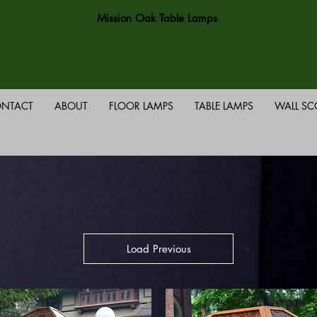
Mission Oak Table Lamps
NTACT
ABOUT
FLOOR LAMPS
TABLE LAMPS
WALL S
Load Previous