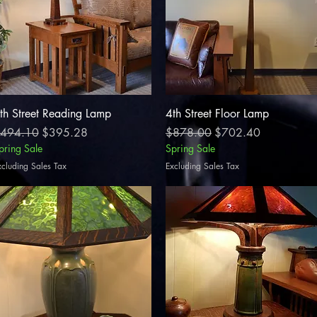
Quick View
Quick View
th Street Reading Lamp
4th Street Floor Lamp
egular Price
Sale Price
Regular Price
Sale Price
494.10
$395.28
$878.00
$702.40
pring Sale
Spring Sale
xcluding Sales Tax
Excluding Sales Tax