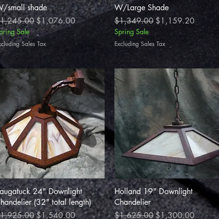
/small shade
W/Large Shade
egular Price
Sale Price
Regular Price
Sale Price
1,245.00
$1,076.00
$1,349.00
$1,159.20
pring Sale
Spring Sale
xcluding Sales Tax
Excluding Sales Tax
Quick View
Quick View
augatuck 24" Downlight
Holland 19" Downlight
handelier (32" total length)
Chandelier
egular Price
Sale Price
Regular Price
Sale Price
1,925.00
$1,540.00
$1,625.00
$1,300.00