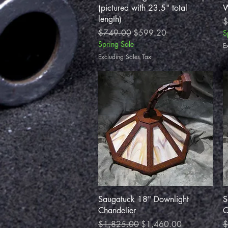
(pictured with 23.5" total
W
length)
R
$
Regular Price
Sale Price
$749.00
$599.20
S
Spring Sale
E
Excluding Sales Tax
Quick View
Saugatuck 18" Downlight
S
Chandelier
C
Regular Price
Sale Price
R
$1,825.00
$1,460.00
$