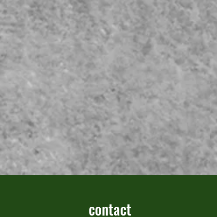
contact