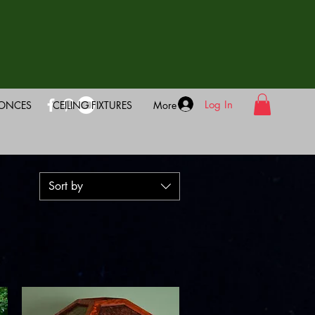
Log In
CONCES
CEILING FIXTURES
More
Sort by