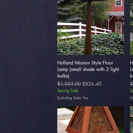
Quick View
Holland Mission Style Floor
H
Lamp (small shade with 2 light
L
bulbs)
b
Regular Price
Sale Price
R
$1,033.00
$826.40
$
Spring Sale
S
Excluding Sales Tax
E