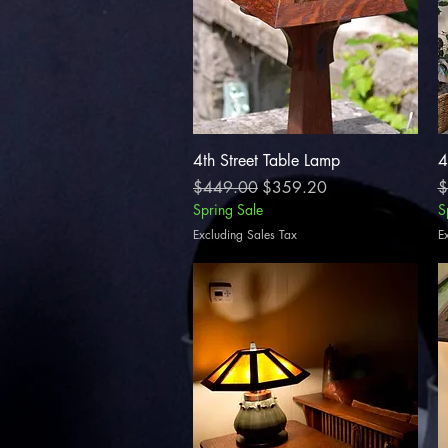
Quick View
4th Street Table Lamp
4
Regular Price
Sale Price
R
$449.00
$359.20
$
Spring Sale
S
Excluding Sales Tax
E