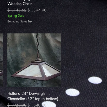
Wooden Chain
Regular Price
Sale Price
$1,743.62
$1,394.90
Spring Sale
Excluding Sales Tax
Quick View
Holland 24" Downlight
Chandelier (32" top to bottom)
Regular Price
Sale Price
$1,925.00
$1,540.00