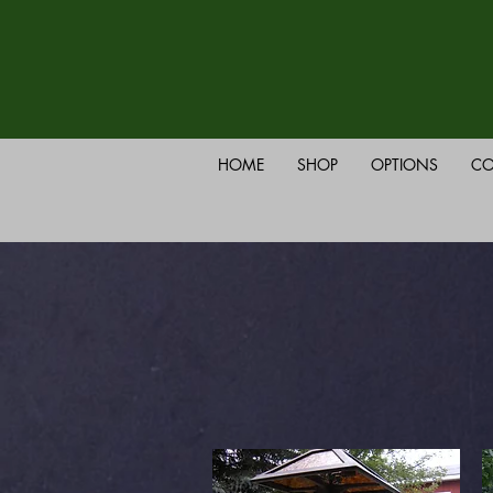
HOME
SHOP
OPTIONS
CO