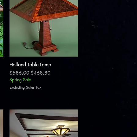
Quick View
Holland Table Lamp
Regular Price
Sale Price
$586.00
$468.80
Spring Sale
Excluding Sales Tax