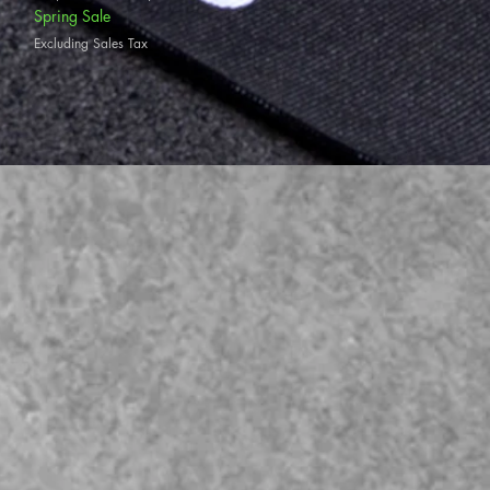
Spring Sale
Excluding Sales Tax