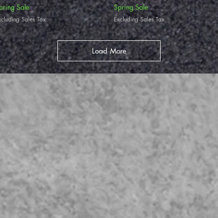
pring Sale
Spring Sale
xcluding Sales Tax
Excluding Sales Tax
Load More