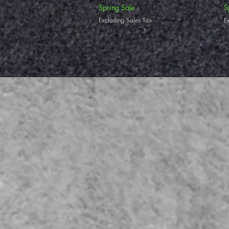
Spring Sale
S
Excluding Sales Tax
E