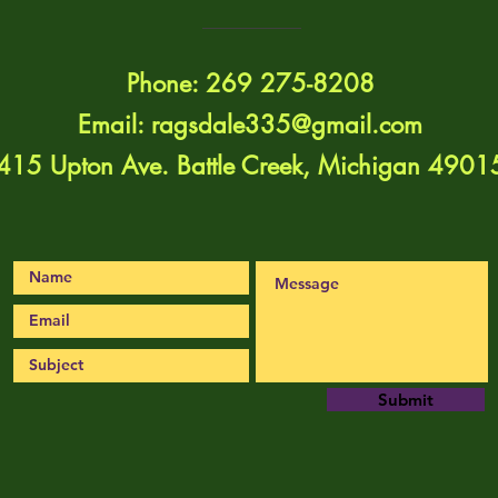
Phone: 269 275-8208
Email:
ragsdale335@gmail.com
415 Upton Ave. Battle Creek, Michigan 4901
Submit