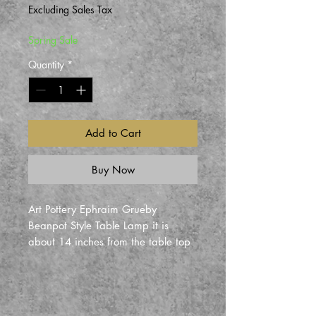
Price
Price
Excluding Sales Tax
Spring Sale
Quantity
*
Add to Cart
Buy Now
Art Pottery Ephraim Grueby
Beanpot Style Table Lamp it is
about 14 inches from the table top
to the bottom of the shade. Its
about 21 inches tall and 18 inches
wide at the shade