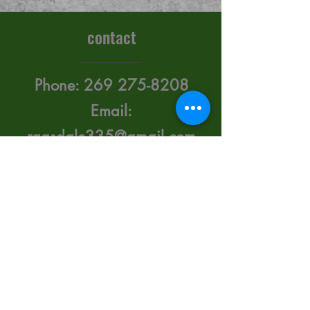
contact
Phone:
269 275-8208
Email:
ragsdale335@gmail.com
415 Upton Ave. Battle
Creek, Michigan 49015