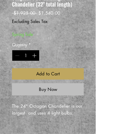
Chandelier (32" total length)
Regular
Sale
 $1,925.00 
$1,540.00
Price
Price
Excluding Sales Tax
Spring Sale
Quantity
*
Add to Cart
Buy Now
The 24" Octagon Chandelier is our
largest and uses 4 light bulbs.
This is the larger size Saugatuck
style chandelier shade, which is 24"