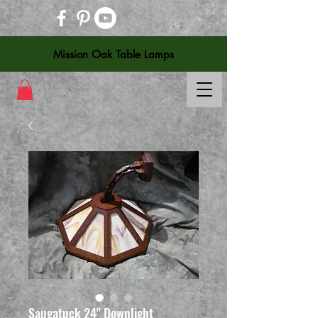
Mission Oak Table Lamps
Saugatuck 24" Downlight