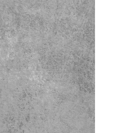
side to side. The larger size has a
four bulb electrical cluster, (and the
smaller size has a 2 bulb electrical
cluster). Fixture includes quarter
sawn oak chain, and ceiling
canopy, woven cloth electrical cord,
and quarter sawn oak shade.
Price includes the mica shade
panels and stained glass is extra.
The general accepted rule of
hanging chandeliers above a
diningroom table is 30 to 36 inches
above the table top. When placing
the chandelier or pendant in a
normal room it shold be placed no
less than 7 feet above the floor.