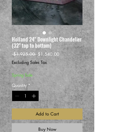
Holland 24" Downlight Chandelier
(32" top to bottom)
Regular
Sale
 $1,925.00 
$1,540.00
Price
Price
Excluding Sales Tax
Spring Sale
Quantity
*
Add to Cart
Buy Now