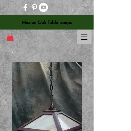
Mission Oak Table Lamps