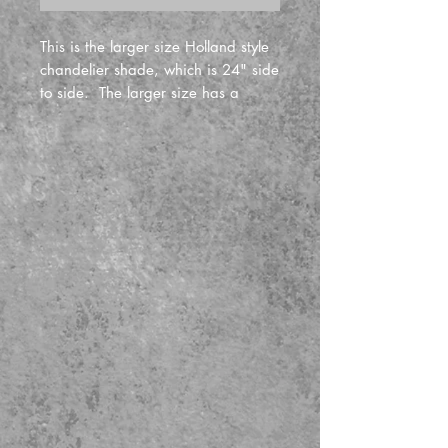
This is the larger size Holland style
chandelier shade, which is 24" side
to side. The larger size has a
four bulb electrical cluster, (and the
smaller size has a 2 bulb electrical
cluster). Fixture includes quarter
sawn oak chain, and ceiling
canopy, woven cloth electrical cord,
and quarter sawn oak shade.
Price includes the mica shade
panels and stained glass is extra.
(please call in advanve before
ordering stained glass).
The general accepted rule of
hanging chandeliers above a
diningroom table is 30 to 36 inches