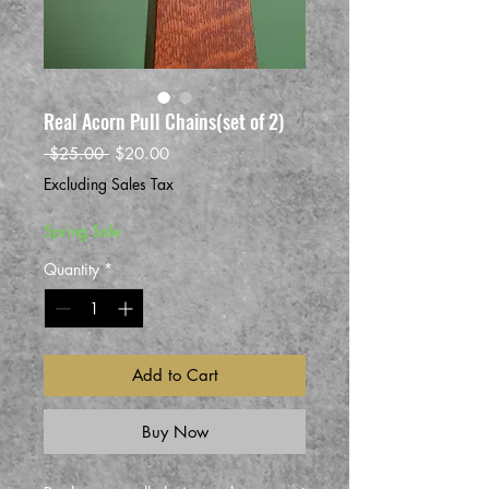
Real Acorn Pull Chains(set of 2)
Regular
Sale
 $25.00 
$20.00
Price
Price
Excluding Sales Tax
Spring Sale
Quantity
*
Add to Cart
Buy Now