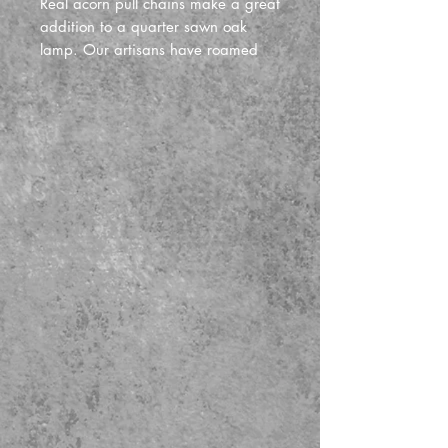
Real acorn pull chains make a great
addition to a quarter sawn oak
lamp. Our artisans have roamed
the forests of lower michigan and
beyond looking for trees that
produce the best acorns in the fall.
We return to some of the same trees
every year to get the bast and most
consistant in size. We then hollow
them out and fill them with epoxy to
make them very sturdy for years of
use.