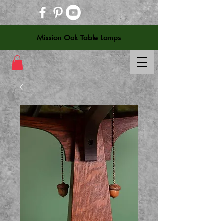
Mission Oak Table Lamps