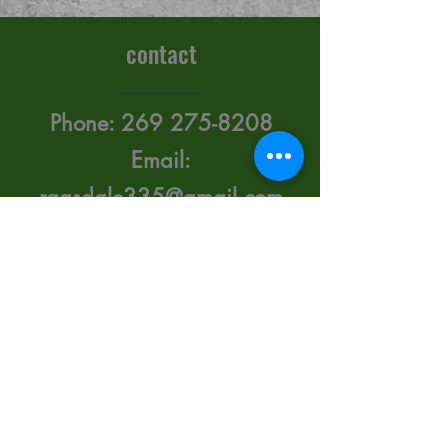
contact
Phone:
269 275-8208
Email:
ragsdale335@gmail.com
415 Upton Ave. Battle
Creek, Michigan 49015