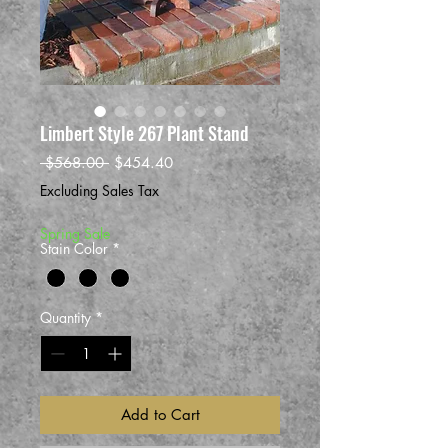
Limbert Style 267 Plant Stand
Regular
Sale
 $568.00 
$454.40
Price
Price
Excluding Sales Tax
Spring Sale
Stain Color
*
Quantity
*
Add to Cart