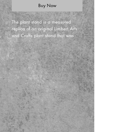
Buy Now
The plant stand is a measured
replica of an original Limbert Arts
and Crafts plant stand that was
done in 1900. The piece is 32" tall
and the top is 14" in diameter
Branded by Ragsdale. Great for
displaying plants or art objects like
pottery, globes, or sculpture.