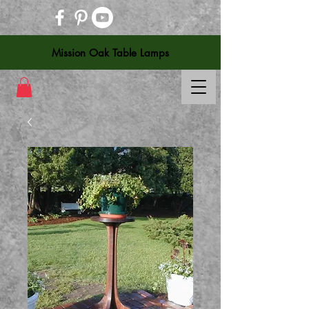
Mission Oak Table Lamps