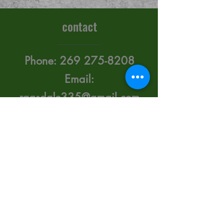
contact
Phone:
269 275-8208
Email:
ragsdale335@gmail.com
415 Upton Ave. Battle
Creek, Michigan 49015